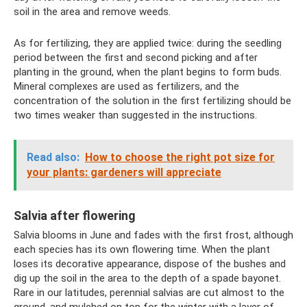
soil in the area and remove weeds.
As for fertilizing, they are applied twice: during the seedling
period between the first and second picking and after
planting in the ground, when the plant begins to form buds.
Mineral complexes are used as fertilizers, and the
concentration of the solution in the first fertilizing should be
two times weaker than suggested in the instructions.
Read also:
How to choose the right pot size for
your plants: gardeners will appreciate
Salvia after flowering
Salvia blooms in June and fades with the first frost, although
each species has its own flowering time. When the plant
loses its decorative appearance, dispose of the bushes and
dig up the soil in the area to the depth of a spade bayonet.
Rare in our latitudes, perennial salvias are cut almost to the
ground, and mulched on top for the winter with a layer of