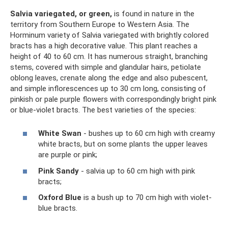
Salvia variegated, or green,
is found in nature in the
territory from Southern Europe to Western Asia. The
Horminum variety of Salvia variegated with brightly colored
bracts has a high decorative value. This plant reaches a
height of 40 to 60 cm. It has numerous straight, branching
stems, covered with simple and glandular hairs, petiolate
oblong leaves, crenate along the edge and also pubescent,
and simple inflorescences up to 30 cm long, consisting of
pinkish or pale purple flowers with correspondingly bright pink
or blue-violet bracts. The best varieties of the species:
White Swan
- bushes up to 60 cm high with creamy
white bracts, but on some plants the upper leaves
are purple or pink;
Pink Sandy
- salvia up to 60 cm high with pink
bracts;
Oxford Blue
is a bush up to 70 cm high with violet-
blue bracts.