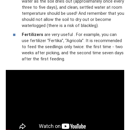
water as the soil dries out (approximately once every
three to five days), and clean, settled water at room
temperature should be used! And remember that you
should not allow the soil to dry out or become
waterlogged (there is a risk of blackleg).
Fertilizers
are very useful . For example, you can
use fertilizer “Fertika”, “Agricola”. It is recommended
to feed the seedlings only twice: the first time - two
weeks after picking, and the second time seven days
after the first feeding.