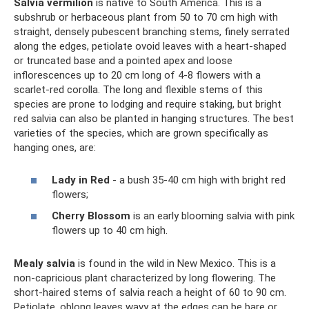
Salvia vermilion
is native to South America. This is a
subshrub or herbaceous plant from 50 to 70 cm high with
straight, densely pubescent branching stems, finely serrated
along the edges, petiolate ovoid leaves with a heart-shaped
or truncated base and a pointed apex and loose
inflorescences up to 20 cm long of 4-8 flowers with a
scarlet-red corolla. The long and flexible stems of this
species are prone to lodging and require staking, but bright
red salvia can also be planted in hanging structures. The best
varieties of the species, which are grown specifically as
hanging ones, are:
Lady in Red
- a bush 35-40 cm high with bright red
flowers;
Cherry Blossom
is an early blooming salvia with pink
flowers up to 40 cm high.
Mealy salvia
is found in the wild in New Mexico. This is a
non-capricious plant characterized by long flowering. The
short-haired stems of salvia reach a height of 60 to 90 cm.
Petiolate, oblong leaves wavy at the edges can be bare or