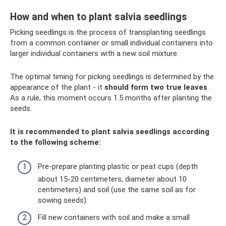
How and when to plant salvia seedlings
Picking seedlings is the process of transplanting seedlings
from a common container or small individual containers into
larger individual containers with a new soil mixture.
The optimal timing for picking seedlings is determined by the
appearance of the plant - it
should form two true leaves
.
As a rule, this moment occurs 1.5 months after planting the
seeds.
It is recommended to plant salvia seedlings according
to the following scheme:
Pre-prepare planting plastic or peat cups (depth
about 15-20 centimeters, diameter about 10
centimeters) and soil (use the same soil as for
sowing seeds).
Fill new containers with soil and make a small