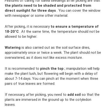
Features of caring for salvia seedlings after picking are that
the plants need to be shaded and protected from
direct sunlight for three days
. You can cover the window
with newspaper or some other material.
After picking, it is necessary
to ensure a temperature of
18-20°C
. At the same time, the temperature should not be
allowed to be higher.
Watering
is also carried out as the soil surface dries,
approximately once or twice a week. The plant should not be
overwatered, as it does not like excess moisture.
It is recommended to
pinch the top
; manipulation will help
make the plant lush, but flowering will begin with a delay of
about 7-14 days. You can pinch at the moment when three
pairs of true leaves are formed.
If necessary, after picking, you need to
add soil
so that the
plants are immersed in the ground up to the cotyledon
leaves.