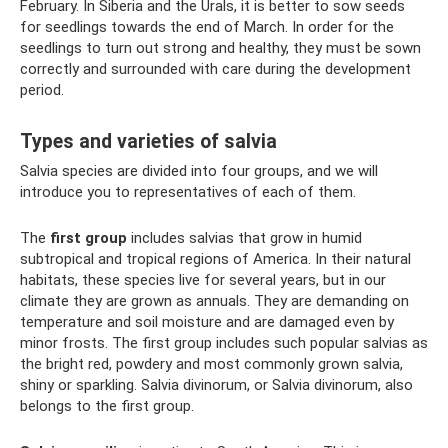
February. In Siberia and the Urals, it is better to sow seeds
for seedlings towards the end of March. In order for the
seedlings to turn out strong and healthy, they must be sown
correctly and surrounded with care during the development
period.
Types and varieties of salvia
Salvia species are divided into four groups, and we will
introduce you to representatives of each of them.
The
first group
includes salvias that grow in humid
subtropical and tropical regions of America. In their natural
habitats, these species live for several years, but in our
climate they are grown as annuals. They are demanding on
temperature and soil moisture and are damaged even by
minor frosts. The first group includes such popular salvias as
the bright red, powdery and most commonly grown salvia,
shiny or sparkling. Salvia divinorum, or Salvia divinorum, also
belongs to the first group.