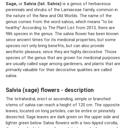
Sage,
or
Salvia (lat. Salvia)
is a genus of herbaceous
perennials and shrubs of the Lamiaceae family, common in
the nature of the New and Old Worlds. The name of the
genus comes from the word salvus, which means “to be
healthy.” According to The Plant List from 2013, there are
986 species in the genus. The salvia flower has been known
since ancient times for its medicinal properties, but some
species not only bring benefits, but can also provide
aesthetic pleasure, since they are highly decorative. Those
species of the genus that are grown for medicinal purposes
are usually called sage among gardeners, and plants that are
primarily valuable for their decorative qualities are called
salvia.
Salvia (sage) flowers - description
The tetrahedral, erect or ascending, simple or branched
stems of salvia can reach a height of 120 cm. The opposite
leaves, located on long petioles, can be entire or pinnately
dissected. Sage leaves are dark green on the upper side and
lighter green below. Salvia flowers with a two-lipped corolla,