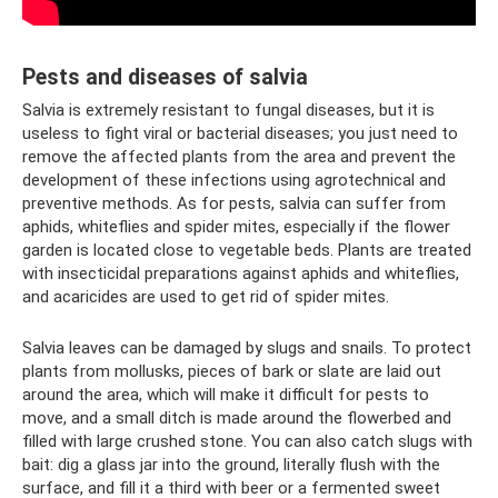
Pests and diseases of salvia
Salvia is extremely resistant to fungal diseases, but it is
useless to fight viral or bacterial diseases; you just need to
remove the affected plants from the area and prevent the
development of these infections using agrotechnical and
preventive methods. As for pests, salvia can suffer from
aphids, whiteflies and spider mites, especially if the flower
garden is located close to vegetable beds. Plants are treated
with insecticidal preparations against aphids and whiteflies,
and acaricides are used to get rid of spider mites.
Salvia leaves can be damaged by slugs and snails. To protect
plants from mollusks, pieces of bark or slate are laid out
around the area, which will make it difficult for pests to
move, and a small ditch is made around the flowerbed and
filled with large crushed stone. You can also catch slugs with
bait: dig a glass jar into the ground, literally flush with the
surface, and fill it a third with beer or a fermented sweet