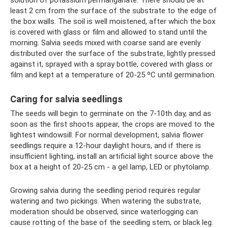
solution of potassium permanganate. There should be at
least 2 cm from the surface of the substrate to the edge of
the box walls. The soil is well moistened, after which the box
is covered with glass or film and allowed to stand until the
morning. Salvia seeds mixed with coarse sand are evenly
distributed over the surface of the substrate, lightly pressed
against it, sprayed with a spray bottle, covered with glass or
film and kept at a temperature of 20-25 ºC until germination.
Caring for salvia seedlings
The seeds will begin to germinate on the 7-10th day, and as
soon as the first shoots appear, the crops are moved to the
lightest windowsill. For normal development, salvia flower
seedlings require a 12-hour daylight hours, and if there is
insufficient lighting, install an artificial light source above the
box at a height of 20-25 cm - a gel lamp, LED or phytolamp.
Growing salvia during the seedling period requires regular
watering and two pickings. When watering the substrate,
moderation should be observed, since waterlogging can
cause rotting of the base of the seedling stem, or black leg.