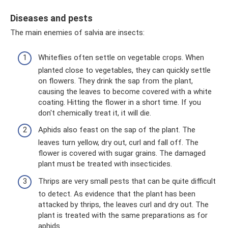
Diseases and pests
The main enemies of salvia are insects:
Whiteflies often settle on vegetable crops. When
planted close to vegetables, they can quickly settle
on flowers. They drink the sap from the plant,
causing the leaves to become covered with a white
coating. Hitting the flower in a short time. If you
don't chemically treat it, it will die.
Aphids also feast on the sap of the plant. The
leaves turn yellow, dry out, curl and fall off. The
flower is covered with sugar grains. The damaged
plant must be treated with insecticides.
Thrips are very small pests that can be quite difficult
to detect. As evidence that the plant has been
attacked by thrips, the leaves curl and dry out. The
plant is treated with the same preparations as for
aphids.