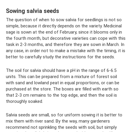
Sowing salvia seeds
The question of when to sow salvia for seedlings is not so
simple, because it directly depends on the variety. Medicinal
sage is sown at the end of February, since it blooms only in
the fourth month, but decorative varieties can cope with this
task in 2-3 months, and therefore they are sown in March. In
any case, in order not to make a mistake with the timing, it is
better to carefully study the instructions for the seeds.
The soil for salvia should have a pH in the range of 6-6.5
units. This can be prepared from a mixture of forest soil
with sand and lowland peat in equal proportions, or can be
purchased at the store. The boxes are filled with earth so
that 2-3 cm remains to the top edge, and then the soil is
thoroughly soaked.
Salvia seeds are small, so for uniform sowing it is better to
mix them with river sand. By the way, many gardeners
recommend not sprinkling the seeds with soil, but simply