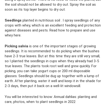
the soil should not be allowed to dry out. Spray the soil as
soon as its top layer begins to dry out.
Seedlings
planted in nutritious soil . I spray seedlings of any
crops with whey, which is an excellent feeding and protection
against diseases and pests. Read how to prepare and use
whey here.
Picking salvia
is one of the important stages of growing
seedlings. It is recommended to do picking when the bushes
have 2-3 true leaves. But at this time they are still very small,
so I planted the seedlings in cups when they already had 3-5
true leaves. The plants took root well and grew quickly. For
picking, you can take yogurt cups or 200 ml disposable
glasses. Seedlings should be dug up together with a lump of
earth. After planting, water it well and keep it in the shade for
2-3 days, then put it back on a well-lit windowsill.
You will be interested to know: Annual dahlias: planting and
care, photos, when to plant seedlings in 2022