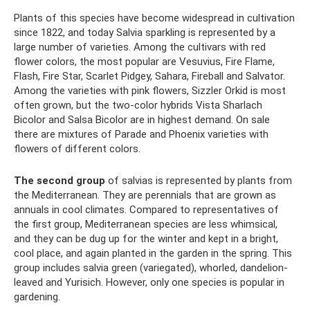
Plants of this species have become widespread in cultivation
since 1822, and today Salvia sparkling is represented by a
large number of varieties. Among the cultivars with red
flower colors, the most popular are Vesuvius, Fire Flame,
Flash, Fire Star, Scarlet Pidgey, Sahara, Fireball and Salvator.
Among the varieties with pink flowers, Sizzler Orkid is most
often grown, but the two-color hybrids Vista Sharlach
Bicolor and Salsa Bicolor are in highest demand. On sale
there are mixtures of Parade and Phoenix varieties with
flowers of different colors.
The second group
of salvias is represented by plants from
the Mediterranean. They are perennials that are grown as
annuals in cool climates. Compared to representatives of
the first group, Mediterranean species are less whimsical,
and they can be dug up for the winter and kept in a bright,
cool place, and again planted in the garden in the spring. This
group includes salvia green (variegated), whorled, dandelion-
leaved and Yurisich. However, only one species is popular in
gardening.