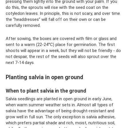
pressing them lightly into the ground with your palm. If you
do this, the sprouts will rise with the seed coat on the
cotyledon leaves. In principle, this is not scary, and over time
the “headdresses” will fall off on their own or can be
carefully removed.
After sowing, the boxes are covered with film or glass and
sent to a warm (22-24°C) place for germination. The first
shoots will appear in a week, but they will not be friendly - do
not despair, the rest of the seeds will also sprout over the
next 7-14 days.
Planting salvia in open ground
When to plant salvia in the ground
Salvia seedlings are planted in open ground in early June,
when warm summer weather sets in. Almost all types of
salvia have the advantage of being drought-resistant and
grow well in full sun. The only exception is salvia adhesive,
which prefers partial shade and rich, moist, nutritious soil,