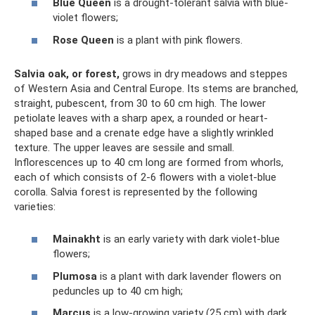
Blue Queen
is a drought-tolerant salvia with blue-
violet flowers;
Rose Queen
is a plant with pink flowers.
Salvia oak, or forest,
grows in dry meadows and steppes
of Western Asia and Central Europe. Its stems are branched,
straight, pubescent, from 30 to 60 cm high. The lower
petiolate leaves with a sharp apex, a rounded or heart-
shaped base and a crenate edge have a slightly wrinkled
texture. The upper leaves are sessile and small.
Inflorescences up to 40 cm long are formed from whorls,
each of which consists of 2-6 flowers with a violet-blue
corolla. Salvia forest is represented by the following
varieties:
Mainakht
is an early variety with dark violet-blue
flowers;
Plumosa
is a plant with dark lavender flowers on
peduncles up to 40 cm high;
Marcus
is a low-growing variety (25 cm) with dark