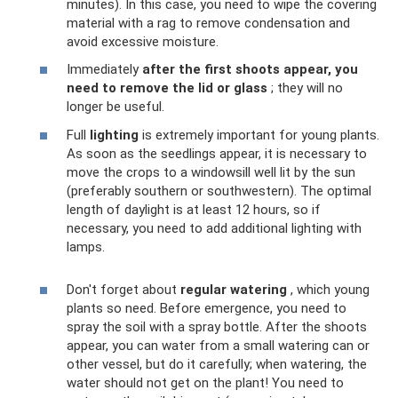
minutes). In this case, you need to wipe the covering
material with a rag to remove condensation and
avoid excessive moisture.
Immediately
after the first shoots appear, you
need to remove the lid or glass
; they will no
longer be useful.
Full
lighting
is extremely important for young plants.
As soon as the seedlings appear, it is necessary to
move the crops to a windowsill well lit by the sun
(preferably southern or southwestern). The optimal
length of daylight is at least 12 hours, so if
necessary, you need to add additional lighting with
lamps.
Don't forget about
regular watering
, which young
plants so need. Before emergence, you need to
spray the soil with a spray bottle. After the shoots
appear, you can water from a small watering can or
other vessel, but do it carefully; when watering, the
water should not get on the plant! You need to