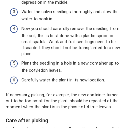
depression in the middle.
Water the salvia seedlings thoroughly and allow the
water to soak in.
Now you should carefully remove the seedling from
the soil; this is best done with a plastic spoon or
small spatula. Weak and frail seedlings need to be
discarded; they should not be transplanted to a new
place.
Plant the seedling in a hole in a new container up to
the cotyledon leaves.
Carefully water the plant in its new location.
If necessary, picking, for example, the new container turned
out to be too small for the plant, should be repeated at the
moment when the plant is in the phase of 4 true leaves.
Care after picking