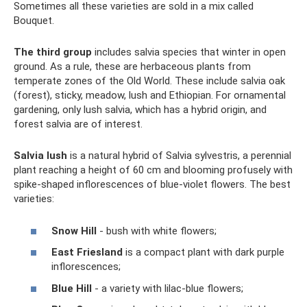
Sometimes all these varieties are sold in a mix called
Bouquet.
The third group
includes salvia species that winter in open
ground. As a rule, these are herbaceous plants from
temperate zones of the Old World. These include salvia oak
(forest), sticky, meadow, lush and Ethiopian. For ornamental
gardening, only lush salvia, which has a hybrid origin, and
forest salvia are of interest.
Salvia lush
is a natural hybrid of Salvia sylvestris, a perennial
plant reaching a height of 60 cm and blooming profusely with
spike-shaped inflorescences of blue-violet flowers. The best
varieties:
Snow Hill
- bush with white flowers;
East Friesland
is a compact plant with dark purple
inflorescences;
Blue Hill
- a variety with lilac-blue flowers;