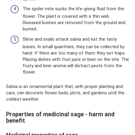
The spider mite sucks the life-giving fluid from the
flower. The plant is covered with a thin web.
Diseased bushes are removed from the ground and
burned.
Slime and snails attack salvia and eat the tasty
leaves. In small quantities, they can be collected by
hand. If there are too many of them they set traps.
Placing dishes with fruit juice or beer on the site. The
fruity and beer aroma will distract pests from the
flower.
Salvia is an ornamental plant that, with proper planting and
care, can decorate flower beds, plots, and gardens until the
coldest weather.
Properties of medicinal sage - harm and
benefit
Medicinal properties of sage