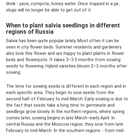
drink - juice, compote, honey water. Once trapped in a jar,
slugs will no longer be able to get out of it.
When to plant salvia seedlings in different
regions of Russia
Salvia has been quite popular lately. Most often it can be
seen in city flower beds. Summer residents and gardeners
also love this flower and are happy to plant plants in flower
beds and flowerpots. It takes 3–3.5 months from sowing
seeds to flowering. Hybrid varieties bloom 2–3 months after
sowing.
The time for sowing seeds is different in each region and in
each specific area. They begin to sow seeds from the
second half of February to mid-March. Early sowing is due to
the fact that seeds take a long time to germinate and
seedlings grow slowly. In the northern regions, where spring
comes later, sowing begins in late March–early April. In
central Russia and the Moscow region, they sow from late
February to mid-March. In the southern regions - from mid-