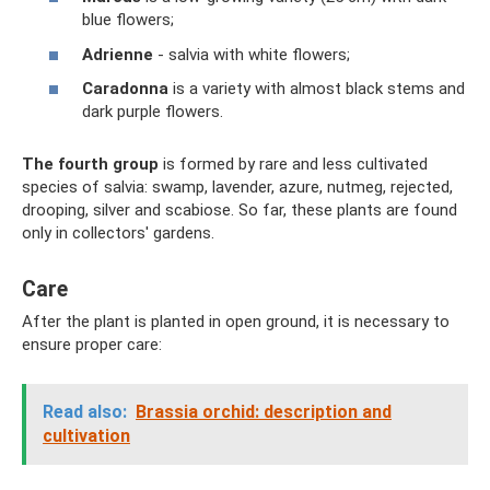
blue flowers;
Adrienne
- salvia with white flowers;
Caradonna
is a variety with almost black stems and
dark purple flowers.
The fourth group
is formed by rare and less cultivated
species of salvia: swamp, lavender, azure, nutmeg, rejected,
drooping, silver and scabiose. So far, these plants are found
only in collectors' gardens.
Care
After the plant is planted in open ground, it is necessary to
ensure proper care:
Read also:
Brassia orchid: description and
cultivation