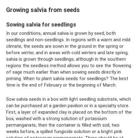
Growing salvia from seeds
Sowing salvia for seedlings
In our conditions, annual salvia is grown by seed, both
seedlings and non-seedlings. In regions with a warm and mild
climate, the seeds are sown in the ground in the spring or
before winter, and in areas with cold winters and late spring,
salvia is grown through seedlings, although in the southern
regions the seedless method allows you to see the flowering
of sage much earlier than when sowing seeds directly in
priming. When to plant salvia seeds for seedlings? The best
time is the end of February or the beginning of March.
Sow salvia seeds in a box with light seedling substrate, which
can be purchased at a garden pavilion or in a specialty store.
First, a layer of expanded clay is placed on the bottom of the
box, washed with a strong solution of potassium
permanganate, then the container is filled with soil, two
weeks before, a spilled fungicide solution or a bright pink