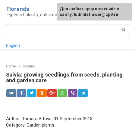
Skip
Floranda
For any suggestions regarding
Для любых предложений по
to
Types of plants, cultivation and care
the site:
сайту: ludmilaflower@cp9.ru
[email protected]
content
Search:
English
Home
»
Blooming
Salvia: growing seedlings from seeds, planting
and garden care
Author: Tamara Altova. 01 September 2018
Category: Garden plants.