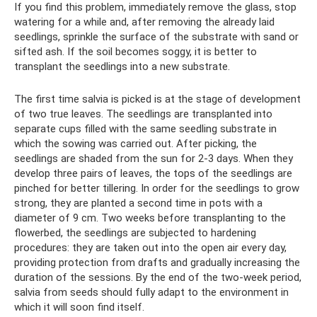
If you find this problem, immediately remove the glass, stop
watering for a while and, after removing the already laid
seedlings, sprinkle the surface of the substrate with sand or
sifted ash. If the soil becomes soggy, it is better to
transplant the seedlings into a new substrate.
The first time salvia is picked is at the stage of development
of two true leaves. The seedlings are transplanted into
separate cups filled with the same seedling substrate in
which the sowing was carried out. After picking, the
seedlings are shaded from the sun for 2-3 days. When they
develop three pairs of leaves, the tops of the seedlings are
pinched for better tillering. In order for the seedlings to grow
strong, they are planted a second time in pots with a
diameter of 9 cm. Two weeks before transplanting to the
flowerbed, the seedlings are subjected to hardening
procedures: they are taken out into the open air every day,
providing protection from drafts and gradually increasing the
duration of the sessions. By the end of the two-week period,
salvia from seeds should fully adapt to the environment in
which it will soon find itself.