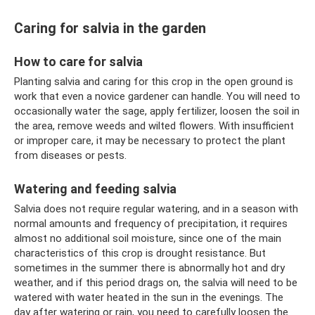
Caring for salvia in the garden
How to care for salvia
Planting salvia and caring for this crop in the open ground is
work that even a novice gardener can handle. You will need to
occasionally water the sage, apply fertilizer, loosen the soil in
the area, remove weeds and wilted flowers. With insufficient
or improper care, it may be necessary to protect the plant
from diseases or pests.
Watering and feeding salvia
Salvia does not require regular watering, and in a season with
normal amounts and frequency of precipitation, it requires
almost no additional soil moisture, since one of the main
characteristics of this crop is drought resistance. But
sometimes in the summer there is abnormally hot and dry
weather, and if this period drags on, the salvia will need to be
watered with water heated in the sun in the evenings. The
day after watering or rain, you need to carefully loosen the