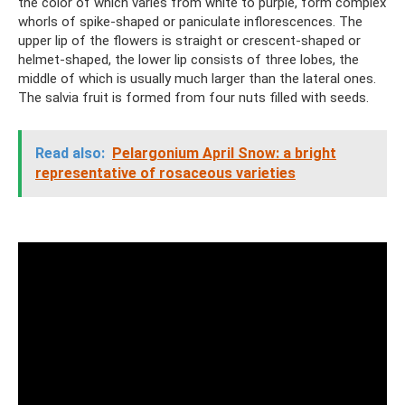
the color of which varies from white to purple, form complex
whorls of spike-shaped or paniculate inflorescences. The
upper lip of the flowers is straight or crescent-shaped or
helmet-shaped, the lower lip consists of three lobes, the
middle of which is usually much larger than the lateral ones.
The salvia fruit is formed from four nuts filled with seeds.
Read also:
Pelargonium April Snow: a bright
representative of rosaceous varieties