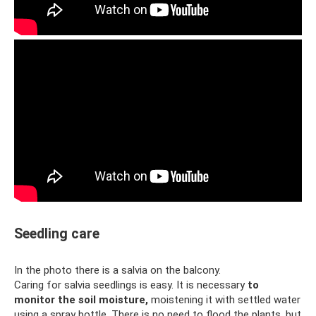
Seedling care
In the photo there is a salvia on the balcony.
Caring for salvia seedlings is easy. It is necessary
to
monitor the soil moisture,
moistening it with settled water
using a spray bottle. There is no need to flood the plants, but