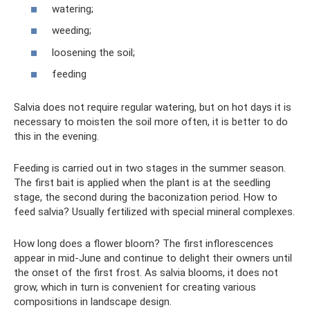
watering;
weeding;
loosening the soil;
feeding
Salvia does not require regular watering, but on hot days it is
necessary to moisten the soil more often, it is better to do
this in the evening.
Feeding is carried out in two stages in the summer season.
The first bait is applied when the plant is at the seedling
stage, the second during the baconization period. How to
feed salvia? Usually fertilized with special mineral complexes.
How long does a flower bloom? The first inflorescences
appear in mid-June and continue to delight their owners until
the onset of the first frost. As salvia blooms, it does not
grow, which in turn is convenient for creating various
compositions in landscape design.