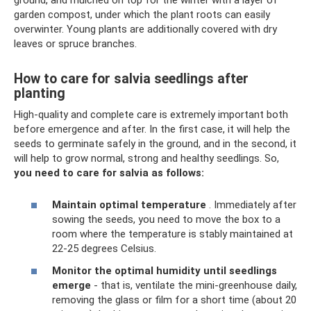
garden compost, under which the plant roots can easily
overwinter. Young plants are additionally covered with dry
leaves or spruce branches.
How to care for salvia seedlings after
planting
High-quality and complete care is extremely important both
before emergence and after. In the first case, it will help the
seeds to germinate safely in the ground, and in the second, it
will help to grow normal, strong and healthy seedlings. So,
you need to care for salvia as follows:
Maintain optimal temperature
. Immediately after
sowing the seeds, you need to move the box to a
room where the temperature is stably maintained at
22-25 degrees Celsius.
Monitor the optimal humidity until seedlings
emerge
- that is, ventilate the mini-greenhouse daily,
removing the glass or film for a short time (about 20