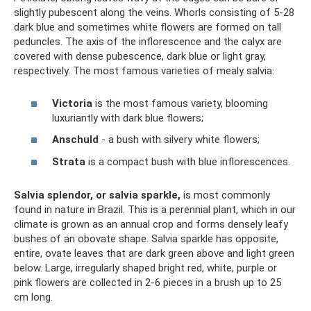
slightly pubescent along the veins. Whorls consisting of 5-28
dark blue and sometimes white flowers are formed on tall
peduncles. The axis of the inflorescence and the calyx are
covered with dense pubescence, dark blue or light gray,
respectively. The most famous varieties of mealy salvia:
Victoria
is the most famous variety, blooming
luxuriantly with dark blue flowers;
Anschuld
- a bush with silvery white flowers;
Strata
is a compact bush with blue inflorescences.
Salvia splendor, or salvia sparkle,
is most commonly
found in nature in Brazil. This is a perennial plant, which in our
climate is grown as an annual crop and forms densely leafy
bushes of an obovate shape. Salvia sparkle has opposite,
entire, ovate leaves that are dark green above and light green
below. Large, irregularly shaped bright red, white, purple or
pink flowers are collected in 2-6 pieces in a brush up to 25
cm long.