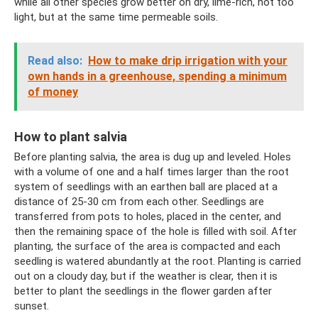
while all other species grow better on dry, lime-rich, not too
light, but at the same time permeable soils.
Read also:
How to make drip irrigation with your
own hands in a greenhouse, spending a minimum
of money
How to plant salvia
Before planting salvia, the area is dug up and leveled. Holes
with a volume of one and a half times larger than the root
system of seedlings with an earthen ball are placed at a
distance of 25-30 cm from each other. Seedlings are
transferred from pots to holes, placed in the center, and
then the remaining space of the hole is filled with soil. After
planting, the surface of the area is compacted and each
seedling is watered abundantly at the root. Planting is carried
out on a cloudy day, but if the weather is clear, then it is
better to plant the seedlings in the flower garden after
sunset.